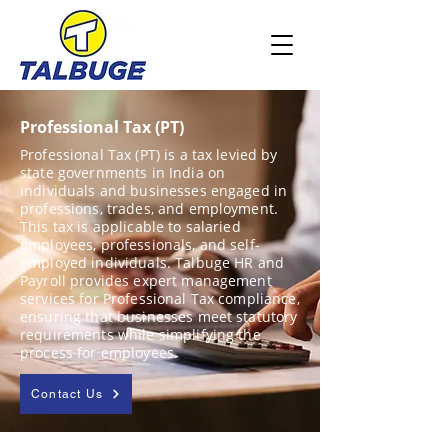
Professional Tax (PT)
Professional Tax (PT) is a tax levied by
state governments in India on
individuals and businesses engaged in
professions, trades, and employment.
This tax is applicable to salaried
employees, professionals, and self-
employed individuals. Talbuge HR and
Payroll provides expert management
services for Professional Tax compliance,
ensuring that businesses meet statutory
requirements while simplifying the
process for employees.
Contact Us