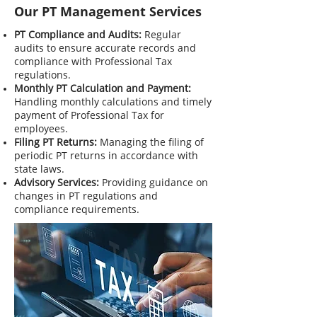
Our PT Management Services
PT Compliance and Audits:
Regular
audits to ensure accurate records and
compliance with Professional Tax
regulations.
Monthly PT Calculation and Payment:
Handling monthly calculations and timely
payment of Professional Tax for
employees.
Filing PT Returns:
Managing the filing of
periodic PT returns in accordance with
state laws.
Advisory Services:
Providing guidance on
changes in PT regulations and
compliance requirements.