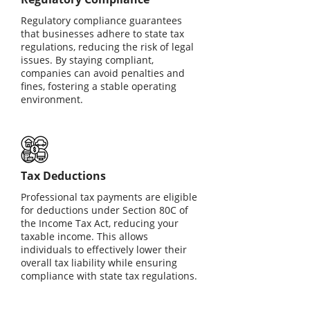
Regulatory compliance guarantees
that businesses adhere to state tax
regulations, reducing the risk of legal
issues. By staying compliant,
companies can avoid penalties and
fines, fostering a stable operating
environment.
Tax Deductions
Professional tax payments are eligible
for deductions under Section 80C of
the Income Tax Act, reducing your
taxable income. This allows
individuals to effectively lower their
overall tax liability while ensuring
compliance with state tax regulations.