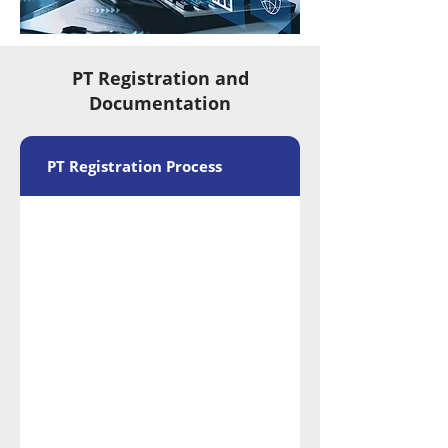
PT Registration and
Documentation
PT Registration Process