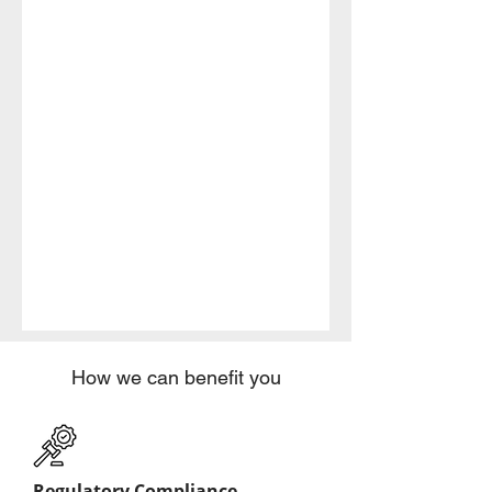
How we can benefit you
Regulatory Compliance