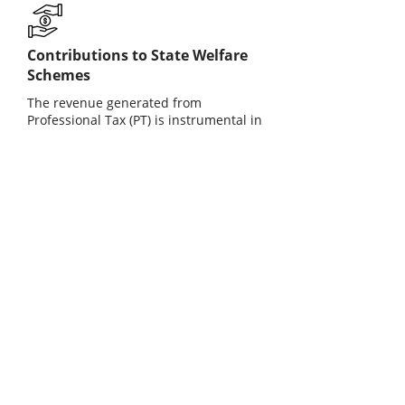
Contributions to State Welfare
Schemes
The revenue generated from
Professional Tax (PT) is instrumental in
funding various state welfare schemes
and infrastructure development
projects. This ensures the provision of
essential services and social benefits
that enhance the quality of life for
citizens in the community.
Employee Benefits
Professional Tax ensures that
employees contribute to state welfare
programs, which can enhance public
services. This compliance helps